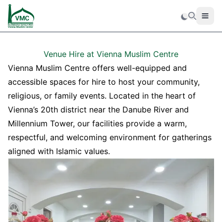
Men
Search
Venue Hire at Vienna Muslim Centre
Vienna Muslim Centre offers well-equipped and
accessible spaces for hire to host your community,
religious, or family events. Located in the heart of
Vienna’s 20th district near the Danube River and
Millennium Tower, our facilities provide a warm,
respectful, and welcoming environment for gatherings
aligned with Islamic values.