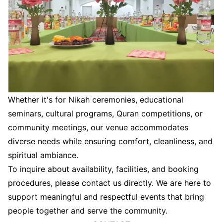
Whether it's for Nikah ceremonies, educational
seminars, cultural programs, Quran competitions, or
community meetings, our venue accommodates
diverse needs while ensuring comfort, cleanliness, and
spiritual ambiance.
To inquire about availability, facilities, and booking
procedures, please contact us directly. We are here to
support meaningful and respectful events that bring
people together and serve the community.