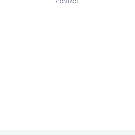
CONTACT