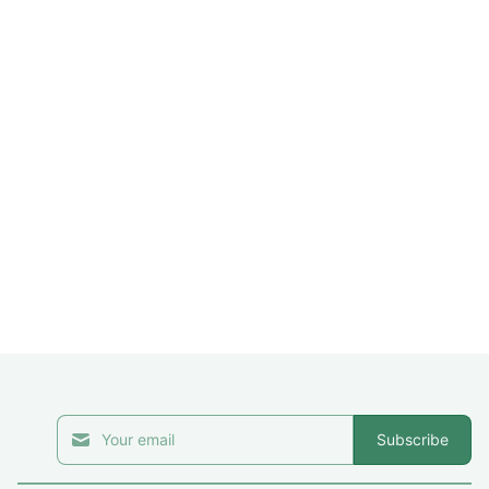
Subscribe