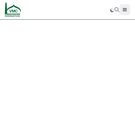
Men
Search