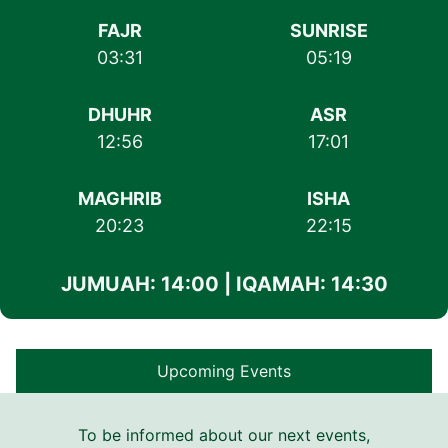
FAJR
SUNRISE
03:31
05:19
DHUHR
ASR
12:56
17:01
MAGHRIB
ISHA
20:23
22:15
JUMUAH: 14:00 | IQAMAH: 14:30
Upcoming Events
To be informed about our next events,