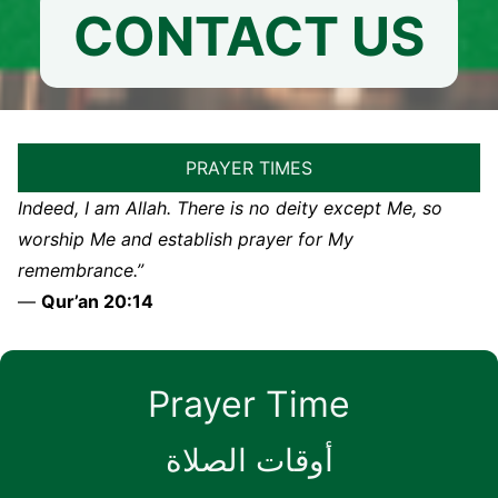
CONTACT US
PRAYER TIMES
Indeed, I am Allah. There is no deity except Me, so
worship Me and establish prayer for My
remembrance.”
—
Qur’an 20:14
Prayer Time
أوقات الصلاة