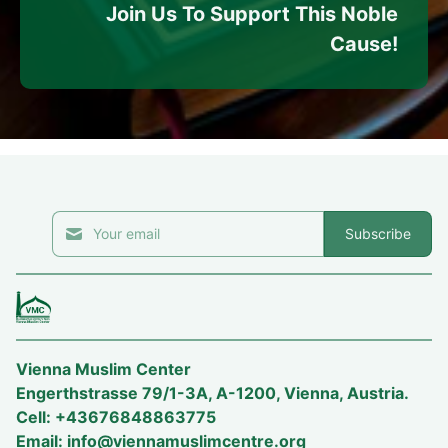
Join Us To Support This Noble
Cause!
Subscribe
Vienna Muslim Center
Engerthstrasse 79/1-3A, A-1200, Vienna, Austria.
Cell: +43676848863775
Email:
info@viennamuslimcentre.org