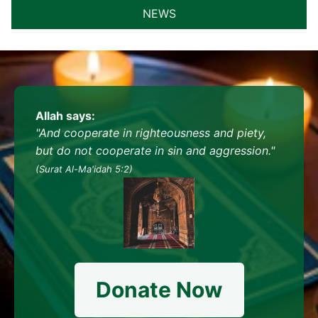
NEWS
Allah says:
"And cooperate in righteousness and piety,
but do not cooperate in sin and aggression."
(Surat Al-Ma'idah 5:2)
Donate Now