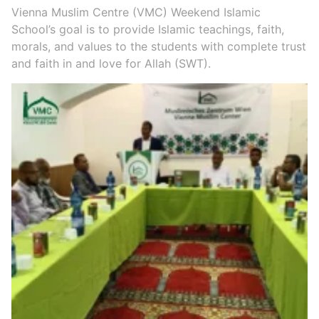
Vienna Muslim Centre (VMC) Weekend Islamic
School’s goal is to provide Islamic teachings, faith,
morals, and values to the students with complete trust
and faith in and love for Allah (SWT).