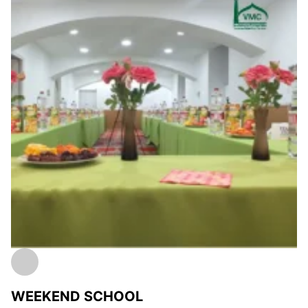
WEEKEND SCHOOL