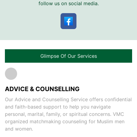
follow us on social media.
Glimpse Of Our Services
ADVICE & COUNSELLING
Our Advice and Counselling Service offers confidential
and faith-based support to help you navigate
personal, marital, family, or spiritual concerns. VMC
organized matchmaking counseling for Muslim men
and women.