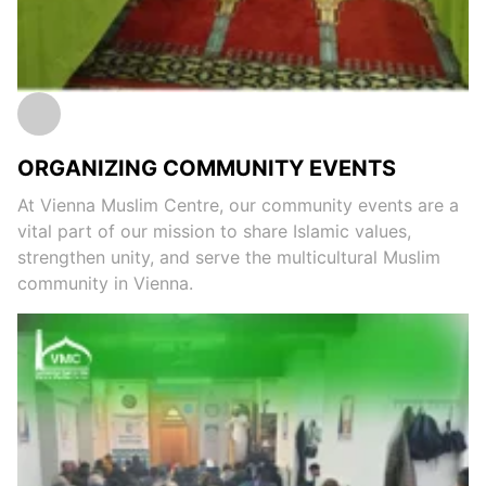
ORGANIZING COMMUNITY EVENTS
At Vienna Muslim Centre, our community events are a
vital part of our mission to share Islamic values,
strengthen unity, and serve the multicultural Muslim
community in Vienna.