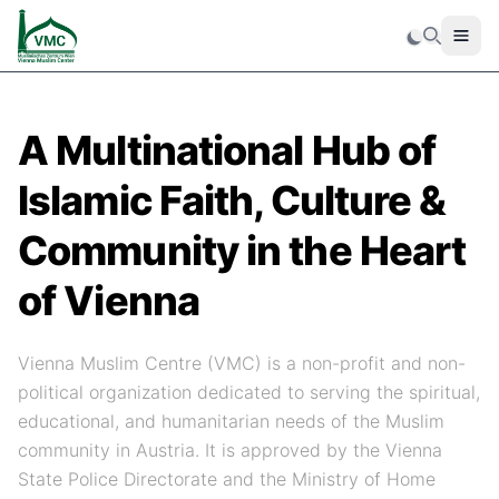
Men
Search
A Multinational Hub of
Islamic Faith, Culture &
Community in the Heart
of Vienna
Vienna Muslim Centre (VMC) is a non-profit and non-
political organization dedicated to serving the spiritual,
educational, and humanitarian needs of the Muslim
community in Austria. It is approved by the Vienna
State Police Directorate and the Ministry of Home