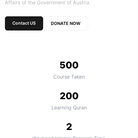
Affairs of the Government of Austria.
Contact US
DONATE NOW
500
Course Taken
200
Learning Quran
2