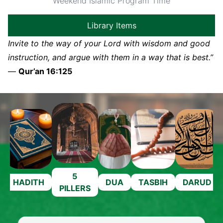
Weekend Islamic Program Time
Library Items
Invite to the way of your Lord with wisdom and good
instruction, and argue with them in a way that is best.”
—
Qur’an 16:125
5
HADITH
DUA
TASBIH
DARUD
PILLERS