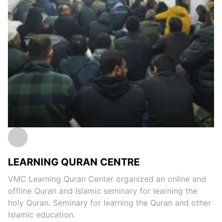
LEARNING QURAN CENTRE
VMC Learning Quran Center organized an online and
offline Quran and Islamic seminary for learning the
holy Quran. Seminary for learning the Quran and other
Islamic education.