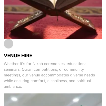
VENUE HIRE
Whether it's for Nikah ceremonies, educational
seminars, Quran competitions, or community
meetings, our venue accommodates diverse needs
while ensuring comfort, cleanliness, and spiritual
ambiance.