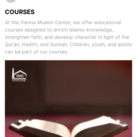
COURSES
At the Vienna Muslim Center, we offer educational
courses designed to enrich Islamic knowledge,
strengthen faith, and develop character in light of the
Qur’an, Hadith, and Sunnah. Children, youth, and adults
can be part of our courses.