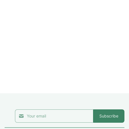
Subscribe