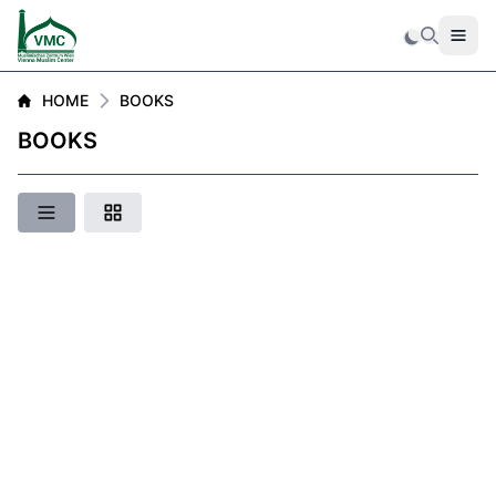
Men
Search
HOME
BOOKS
BOOKS