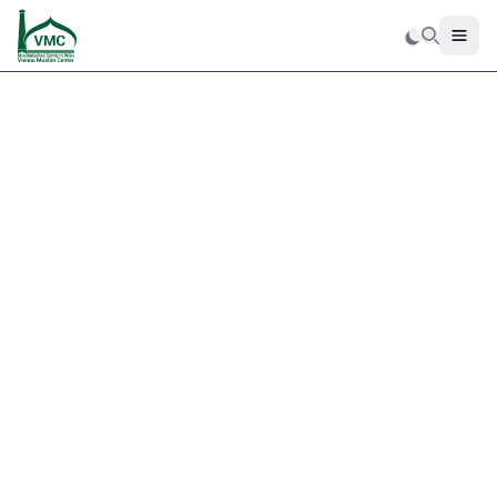
Men
Search