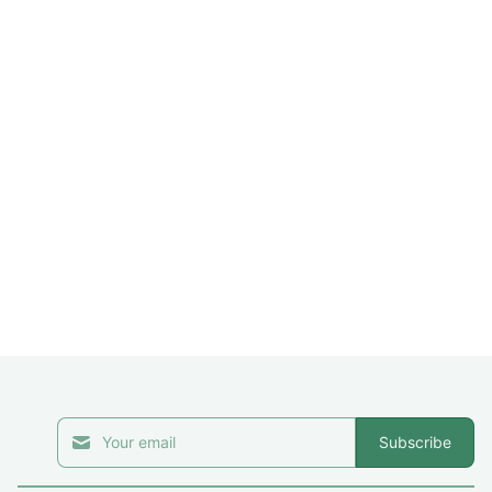
Subscribe